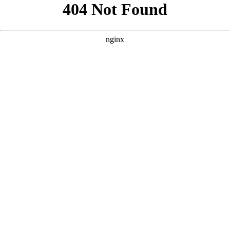
```html
```